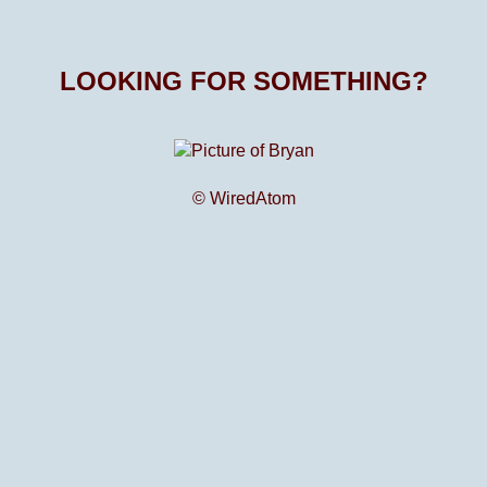
LOOKING FOR SOMETHING?
© WiredAtom